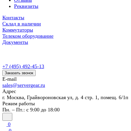
Отзывы
Реквизиты
Контакты
Склад в наличии
Коммутаторы
Телеком оборудование
Документы
+7 (495) 492-45-13
Заказать звонок
E-mail
sales@servergear.ru
Адрес
г. Москва, Грайвороновская ул, д. 4 стр. 1, помещ. 6/1п
Режим работы
Пн. – Пт.: с 9:00 до 18:00
0
0