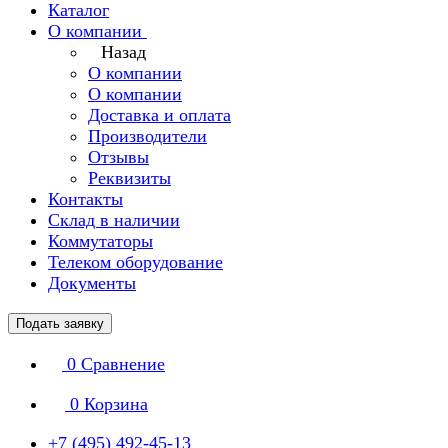
Каталог
О компании
Назад
О компании
О компании
Доставка и оплата
Производители
Отзывы
Реквизиты
Контакты
Склад в наличии
Коммутаторы
Телеком оборудование
Документы
Подать заявку
0
Сравнение
0
Корзина
+7 (495) 492-45-13