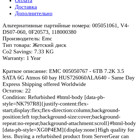
Оплата
Доставка
Дополнительно
Альтернативные партийные номера: 005051061, V4-
DS07-060, 0F20573, 118000380
Производитель: Emc
Тип товара: Жетский диск
Co2 Savings: 7.33 KG
Warranty: 1 Year
Краткое описание: EMC 005050767 - 6TB 7.2K 3.5
SATA 6G Atmos 60 bay HUS726060ALA640 - Same Day
Express Shipping offered Worldwide
Остаток: 22
Condition: Refurbished #html-body [data-pb-
style=NK797R8]{justify-content:flex-
start;display:flex;flex-direction:column;background-
position:left top;background-size:cover;background-
repeat:no-repeat;background-attachment:scroll}#html-body
[data-pb-style=XG0P4EM]{display:none}High quality for
less. Buying a refurbished product from ServerGear can