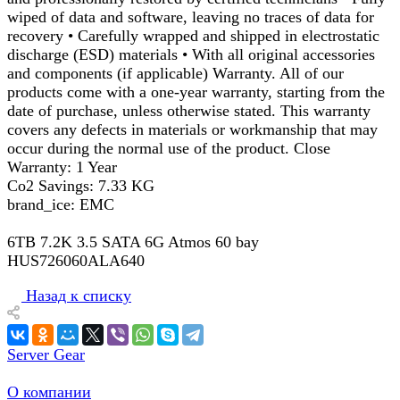
wiped of data and software, leaving no traces of data for
recovery • Carefully wrapped and shipped in electrostatic
discharge (ESD) materials • With all original accessories
and components (if applicable) Warranty. All of our
products come with a one-year warranty, starting from the
date of purchase, unless otherwise stated. This warranty
covers any defects in materials or workmanship that may
occur during the normal use of the product. Close
Warranty: 1 Year
Co2 Savings: 7.33 KG
brand_ice: EMC
6TB 7.2K 3.5 SATA 6G Atmos 60 bay
HUS726060ALA640
Назад к списку
Server Gear
О компании