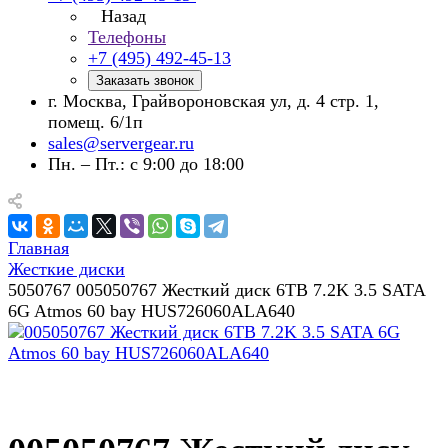
Назад
Телефоны
+7 (495) 492-45-13
Заказать звонок
г. Москва, Грайвороновская ул, д. 4 стр. 1,
помещ. 6/1п
sales@servergear.ru
Пн. – Пт.: с 9:00 до 18:00
Главная
Жесткие диски
5050767 005050767 Жесткий диск 6TB 7.2K 3.5 SATA
6G Atmos 60 bay HUS726060ALA640