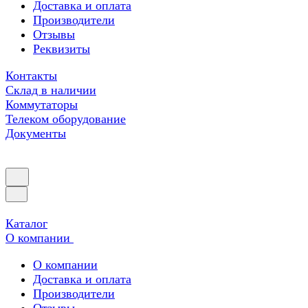
Доставка и оплата
Производители
Отзывы
Реквизиты
Контакты
Склад в наличии
Коммутаторы
Телеком оборудование
Документы
Каталог
О компании
О компании
Доставка и оплата
Производители