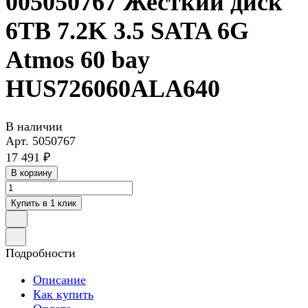
005050767 Жесткий диск
6TB 7.2K 3.5 SATA 6G
Atmos 60 bay
HUS726060ALA640
В наличии
Арт.
5050767
17 491 ₽
В корзину
Купить в 1 клик
Подробности
Описание
Как купить