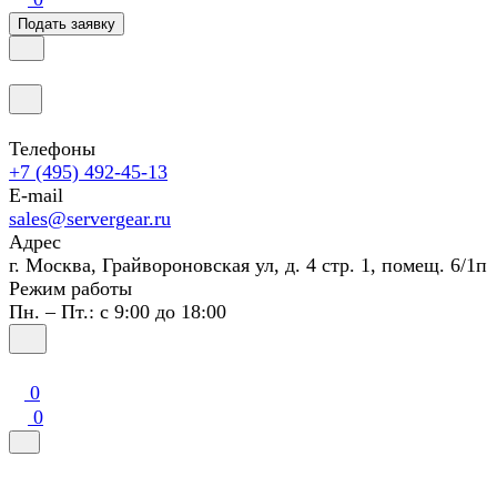
Подать заявку
Телефоны
+7 (495) 492-45-13
E-mail
sales@servergear.ru
Адрес
г. Москва, Грайвороновская ул, д. 4 стр. 1, помещ. 6/1п
Режим работы
Пн. – Пт.: с 9:00 до 18:00
0
0