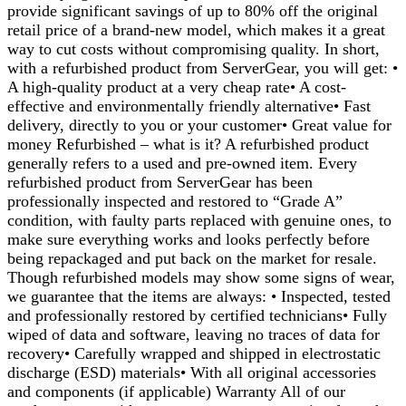
provide significant savings of up to 80% off the original
retail price of a brand-new model, which makes it a great
way to cut costs without compromising quality. In short,
with a refurbished product from ServerGear, you will get: •
A high-quality product at a very cheap rate• A cost-
effective and environmentally friendly alternative• Fast
delivery, directly to you or your customer• Great value for
money Refurbished – what is it? A refurbished product
generally refers to a used and pre-owned item. Every
refurbished product from ServerGear has been
professionally inspected and restored to “Grade A”
condition, with faulty parts replaced with genuine ones, to
make sure everything works and looks perfectly before
being repackaged and put back on the market for resale.
Though refurbished models may show some signs of wear,
we guarantee that the items are always: • Inspected, tested
and professionally restored by certified technicians• Fully
wiped of data and software, leaving no traces of data for
recovery• Carefully wrapped and shipped in electrostatic
discharge (ESD) materials• With all original accessories
and components (if applicable) Warranty All of our