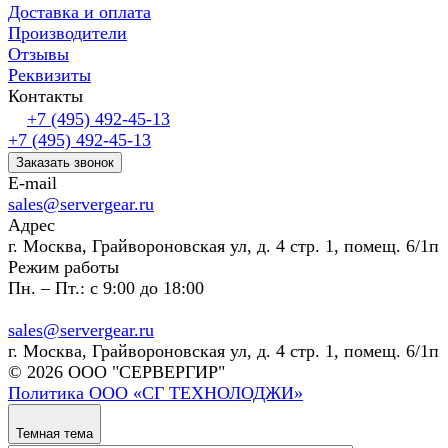
Доставка и оплата
Производители
Отзывы
Реквизиты
Контакты
+7 (495) 492-45-13
+7 (495) 492-45-13
Заказать звонок
E-mail
sales@servergear.ru
Адрес
г. Москва, Грайвороновская ул, д. 4 стр. 1, помещ. 6/1п
Режим работы
Пн. – Пт.: с 9:00 до 18:00
sales@servergear.ru
г. Москва, Грайвороновская ул, д. 4 стр. 1, помещ. 6/1п
© 2026 ООО "СЕРВЕРГИР"
Политика ООО «СГ ТЕХНОЛОДЖИ»
Темная тема