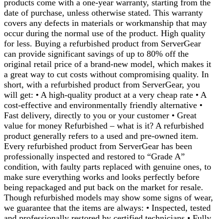
products come with a one-year warranty, starting from the
date of purchase, unless otherwise stated. This warranty
covers any defects in materials or workmanship that may
occur during the normal use of the product. High quality
for less. Buying a refurbished product from ServerGear
can provide significant savings of up to 80% off the
original retail price of a brand-new model, which makes it
a great way to cut costs without compromising quality. In
short, with a refurbished product from ServerGear, you
will get: • A high-quality product at a very cheap rate • A
cost-effective and environmentally friendly alternative •
Fast delivery, directly to you or your customer • Great
value for money Refurbished – what is it? A refurbished
product generally refers to a used and pre-owned item.
Every refurbished product from ServerGear has been
professionally inspected and restored to “Grade A”
condition, with faulty parts replaced with genuine ones, to
make sure everything works and looks perfectly before
being repackaged and put back on the market for resale.
Though refurbished models may show some signs of wear,
we guarantee that the items are always: • Inspected, tested
and professionally restored by certified technicians • Fully