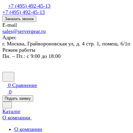
+7 (495) 492-45-13
+7 (495) 492-45-13
Заказать звонок
E-mail
sales@servergear.ru
Адрес
г. Москва, Грайвороновская ул, д. 4 стр. 1, помещ. 6/1п
Режим работы
Пн. – Пт.: с 9:00 до 18:00
0
Сравнение
0
Подать заявку
Каталог
О компании
О компании