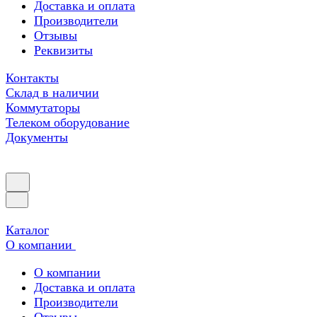
Доставка и оплата
Производители
Отзывы
Реквизиты
Контакты
Склад в наличии
Коммутаторы
Телеком оборудование
Документы
Каталог
О компании
О компании
Доставка и оплата
Производители