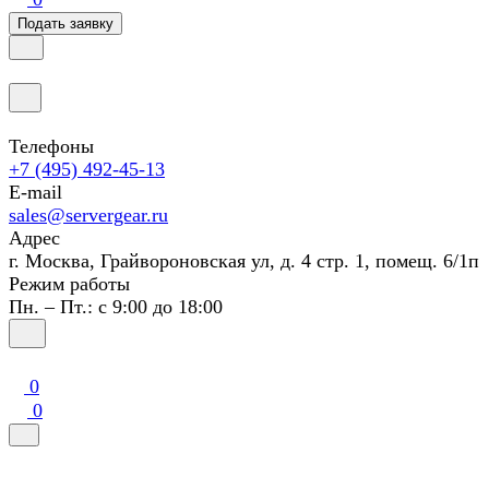
Подать заявку
Телефоны
+7 (495) 492-45-13
E-mail
sales@servergear.ru
Адрес
г. Москва, Грайвороновская ул, д. 4 стр. 1, помещ. 6/1п
Режим работы
Пн. – Пт.: с 9:00 до 18:00
0
0