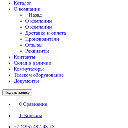
Каталог
О компании
Назад
О компании
О компании
Доставка и оплата
Производители
Отзывы
Реквизиты
Контакты
Склад в наличии
Коммутаторы
Телеком оборудование
Документы
Подать заявку
0
Сравнение
0
Корзина
+7 (495) 492-45-13