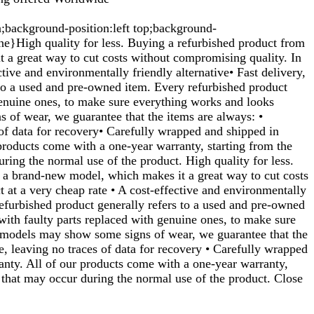
n;background-position:left top;background-
}High quality for less. Buying a refurbished product from
t a great way to cut costs without compromising quality. In
tive and environmentally friendly alternative• Fast delivery,
 to a used and pre-owned item. Every refurbished product
genuine ones, to make sure everything works and looks
 of wear, we guarantee that the items are always: •
s of data for recovery• Carefully wrapped and shipped in
 products come with a one-year warranty, starting from the
ring the normal use of the product. High quality for less.
f a brand-new model, which makes it a great way to cut costs
t at a very cheap rate • A cost-effective and environmentally
 refurbished product generally refers to a used and pre-owned
with faulty parts replaced with genuine ones, to make sure
d models may show some signs of wear, we guarantee that the
re, leaving no traces of data for recovery • Carefully wrapped
ranty. All of our products come with a one-year warranty,
 that may occur during the normal use of the product. Close