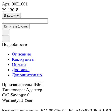
Арт.
00E1601
29 136 ₽
В корзину
Купить в 1 клик
Подробности
Описание
Как купить
Оплата
Доставка
Дополнительно
Производитель: IBM
Тип товара: Адаптер
Co2 Savings: 0
Warranty: 1 Year
Краткое описание: IBM 00E1601 - PCIe2 (x8) 2-Port 10G