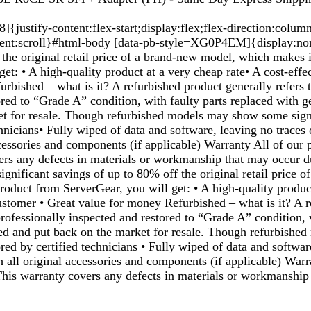
justify-content:flex-start;display:flex;flex-direction:colum
ent:scroll}#html-body [data-pb-style=XG0P4EM]{display:none
the original retail price of a brand-new model, which makes i
et: • A high-quality product at a very cheap rate• A cost-effec
urbished – what is it? A refurbished product generally refers
red to “Grade A” condition, with faulty parts replaced with 
et for resale. Though refurbished models may show some signs
echnicians• Fully wiped of data and software, leaving no trace
ccessories and components (if applicable) Warranty All of our
ers any defects in materials or workmanship that may occur du
gnificant savings of up to 80% off the original retail price o
roduct from ServerGear, you will get: • A high-quality produc
r customer • Great value for money Refurbished – what is it? A
ofessionally inspected and restored to “Grade A” condition, 
ed and put back on the market for resale. Though refurbishe
ored by certified technicians • Fully wiped of data and softwa
h all original accessories and components (if applicable) War
 This warranty covers any defects in materials or workmanship