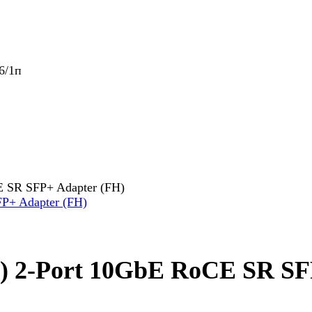
6/1п
E SR SFP+ Adapter (FH)
8) 2-Port 10GbE RoCE SR SF