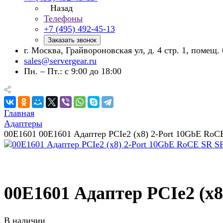
Назад
Телефоны
+7 (495) 492-45-13
Заказать звонок
г. Москва, Грайвороновская ул, д. 4 стр. 1, помещ. 
sales@servergear.ru
Пн. – Пт.: с 9:00 до 18:00
Главная
Адаптеры
00E1601 00E1601 Адаптер PCIe2 (x8) 2-Port 10GbE RoC
00E1601 Адаптер PCIe2 (x
В наличии