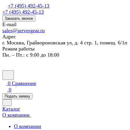
+7 (495) 492-45-13
+7 (495) 492-45-13
Заказать звонок
E-mail
sales@servergear.ru
Адрес
г. Москва, Грайвороновская ул, д. 4 стр. 1, помещ. 6/1п
Режим работы
Пн. – Пт.: с 9:00 до 18:00
0
Сравнение
0
Подать заявку
Каталог
О компании
О компании