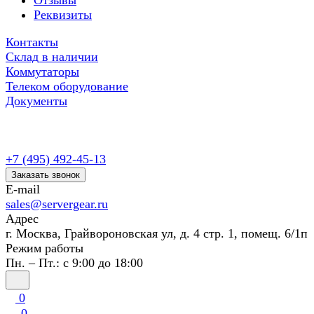
Отзывы
Реквизиты
Контакты
Склад в наличии
Коммутаторы
Телеком оборудование
Документы
+7 (495) 492-45-13
Заказать звонок
E-mail
sales@servergear.ru
Адрес
г. Москва, Грайвороновская ул, д. 4 стр. 1, помещ. 6/1п
Режим работы
Пн. – Пт.: с 9:00 до 18:00
0
0