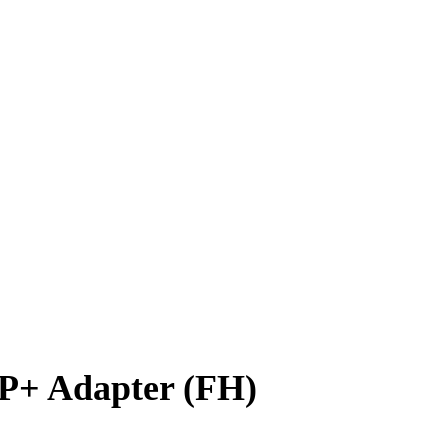
P+ Adapter (FH)