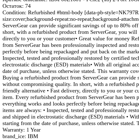
Остаток: 74
Condition: Refurbished #html-body [data-pb-style=NK797R8]{
size:cover;background-repeat:no-repeat;background-attachm
ServerGear can provide significant savings of up to 80% off 
short, with a refurbished product from ServerGear, you will g
directly to you or your customer• Great value for money Ref
from ServerGear has been professionally inspected and resto
perfectly before being repackaged and put back on the mark
Inspected, tested and professionally restored by certified t
electrostatic discharge (ESD) materials• With all original a
date of purchase, unless otherwise stated. This warranty cov
Buying a refurbished product from ServerGear can provide si
without compromising quality. In short, with a refurbished p
friendly alternative • Fast delivery, directly to you or you
item. Every refurbished product from ServerGear has been pr
everything works and looks perfectly before being repackag
items are always: • Inspected, tested and professionally rest
and shipped in electrostatic discharge (ESD) materials • Wit
starting from the date of purchase, unless otherwise stated.
Warranty: 1 Year
brand_ice: IBM