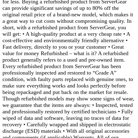
for less. Buying a refurbished product from ServerGear
can provide significant savings of up to 80% off the
original retail price of a brand-new model, which makes it
a great way to cut costs without compromising quality. In
short, with a refurbished product from ServerGear, you
will get: • A high-quality product at a very cheap rate • A
cost-effective and environmentally friendly alternative •
Fast delivery, directly to you or your customer • Great
value for money Refurbished – what is it? A refurbished
product generally refers to a used and pre-owned item.
Every refurbished product from ServerGear has been
professionally inspected and restored to “Grade A”
condition, with faulty parts replaced with genuine ones, to
make sure everything works and looks perfectly before
being repackaged and put back on the market for resale.
Though refurbished models may show some signs of wear,
we guarantee that the items are always: • Inspected, tested
and professionally restored by certified technicians • Fully
wiped of data and software, leaving no traces of data for
recovery • Carefully wrapped and shipped in electrostatic
discharge (ESD) materials • With all original accessories
and components (if applicable) Warranty. All of our