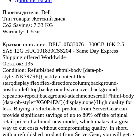
Дополнительно
Производитель: Dell
Тип товара: Жетский диск
Co2 Savings: 7.33 KG
Warranty: 1 Year
Краткое описание: DELL 0B33076 - 300GB 10K 2.5
SAS 12G HUC101830CSS204 - Same Day Express
Shipping offered Worldwide
Остаток: 135
Condition: Refurbished #html-body [data-pb-
style=NK797R8]{justify-content:flex-
start;display:flex;flex-direction:column;background-
position:left top;background-size:cover;background-
repeat:no-repeat;background-attachment:scroll}#html-body
[data-pb-style=XG0P4EM]{display:none}High quality for
less. Buying a refurbished product from ServerGear can
provide significant savings of up to 80% off the original
retail price of a brand-new model, which makes it a great
way to cut costs without compromising quality. In short,
with a refurbished product from ServerGear, you will get: •