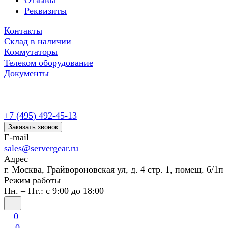
Отзывы
Реквизиты
Контакты
Склад в наличии
Коммутаторы
Телеком оборудование
Документы
+7 (495) 492-45-13
Заказать звонок
E-mail
sales@servergear.ru
Адрес
г. Москва, Грайвороновская ул, д. 4 стр. 1, помещ. 6/1п
Режим работы
Пн. – Пт.: с 9:00 до 18:00
0
0