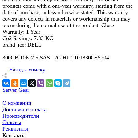
products come with a one-year warranty, starting from the
date of purchase, unless otherwise stated. This warranty
covers any defects in materials or workmanship that may
occur during the normal use of the product. Close
Warranty: 1 Year
Co2 Savings: 7.33 KG
brand_ice: DELL
300GB 10K 2.5 SAS 12G HUC101830CSS204
Назад к списку
Server Gear
О компании
Доставка и оплата
Производители
Отзывы
Реквизиты
Контакты