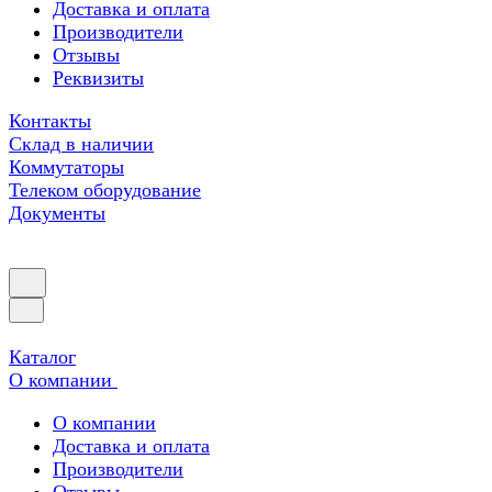
Доставка и оплата
Производители
Отзывы
Реквизиты
Контакты
Склад в наличии
Коммутаторы
Телеком оборудование
Документы
Каталог
О компании
О компании
Доставка и оплата
Производители