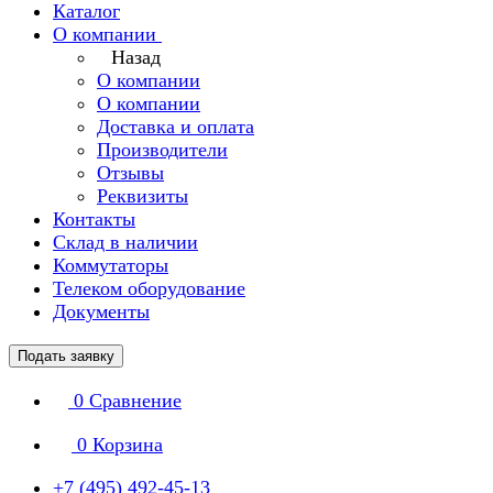
Каталог
О компании
Назад
О компании
О компании
Доставка и оплата
Производители
Отзывы
Реквизиты
Контакты
Склад в наличии
Коммутаторы
Телеком оборудование
Документы
Подать заявку
0
Сравнение
0
Корзина
+7 (495) 492-45-13