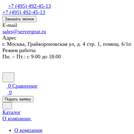
+7 (495) 492-45-13
+7 (495) 492-45-13
Заказать звонок
E-mail
sales@servergear.ru
Адрес
г. Москва, Грайвороновская ул, д. 4 стр. 1, помещ. 6/1п
Режим работы
Пн. – Пт.: с 9:00 до 18:00
0
Сравнение
0
Подать заявку
Каталог
О компании
О компании