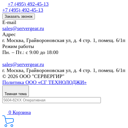
+7 (495) 492-45-13
+7 (495) 492-45-13
Заказать звонок
E-mail
sales@servergear.ru
Адрес
г. Москва, Грайвороновская ул, д. 4 стр. 1, помещ. 6/1п
Режим работы
Пн. – Пт.: с 9:00 до 18:00
sales@servergear.ru
г. Москва, Грайвороновская ул, д. 4 стр. 1, помещ. 6/1п
© 2026 ООО "СЕРВЕРГИР"
Политика ООО «СГ ТЕХНОЛОДЖИ»
Темная тема
0
Корзина