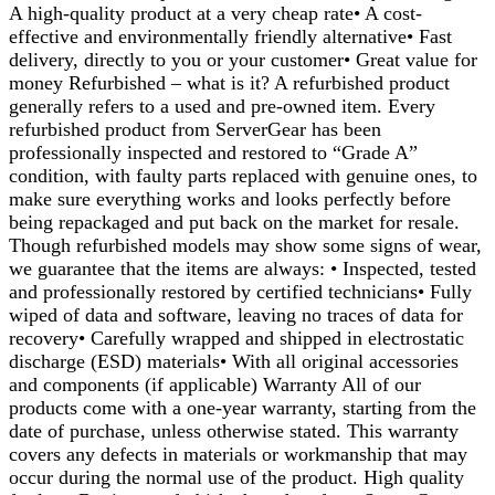
A high-quality product at a very cheap rate• A cost-
effective and environmentally friendly alternative• Fast
delivery, directly to you or your customer• Great value for
money Refurbished – what is it? A refurbished product
generally refers to a used and pre-owned item. Every
refurbished product from ServerGear has been
professionally inspected and restored to “Grade A”
condition, with faulty parts replaced with genuine ones, to
make sure everything works and looks perfectly before
being repackaged and put back on the market for resale.
Though refurbished models may show some signs of wear,
we guarantee that the items are always: • Inspected, tested
and professionally restored by certified technicians• Fully
wiped of data and software, leaving no traces of data for
recovery• Carefully wrapped and shipped in electrostatic
discharge (ESD) materials• With all original accessories
and components (if applicable) Warranty All of our
products come with a one-year warranty, starting from the
date of purchase, unless otherwise stated. This warranty
covers any defects in materials or workmanship that may
occur during the normal use of the product. High quality