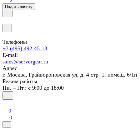
Подать заявку
Телефоны
+7 (495) 492-45-13
E-mail
sales@servergear.ru
Адрес
г. Москва, Грайвороновская ул, д. 4 стр. 1, помещ. 6/1п
Режим работы
Пн. – Пт.: с 9:00 до 18:00
0
0