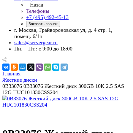
Назад
Телефоны
+7 (495) 492-45-13
Заказать звонок
г. Москва, Грайвороновская ул, д. 4 стр. 1,
помещ. 6/1п
sales@servergear.ru
Пн. – Пт.: с 9:00 до 18:00
Главная
Жесткие диски
0B33076 0B33076 Жесткий диск 300GB 10K 2.5 SAS
12G HUC101830CSS204