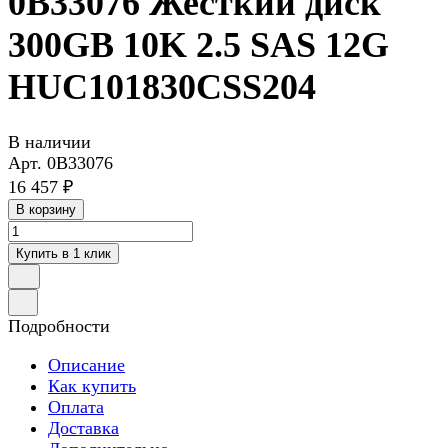
0B33076 Жесткий диск
300GB 10K 2.5 SAS 12G
HUC101830CSS204
В наличии
Арт.
0B33076
16 457 ₽
В корзину
Купить в 1 клик
Подробности
Описание
Как купить
Оплата
Доставка