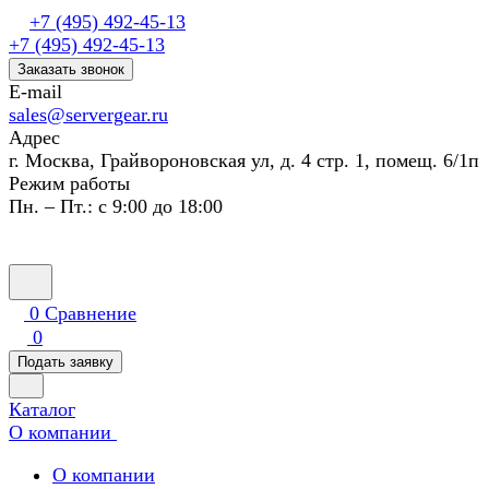
+7 (495) 492-45-13
+7 (495) 492-45-13
Заказать звонок
E-mail
sales@servergear.ru
Адрес
г. Москва, Грайвороновская ул, д. 4 стр. 1, помещ. 6/1п
Режим работы
Пн. – Пт.: с 9:00 до 18:00
0
Сравнение
0
Подать заявку
Каталог
О компании
О компании