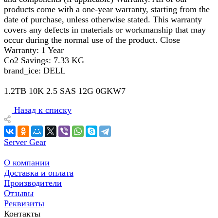
products come with a one-year warranty, starting from the
date of purchase, unless otherwise stated. This warranty
covers any defects in materials or workmanship that may
occur during the normal use of the product. Close
Warranty: 1 Year
Co2 Savings: 7.33 KG
brand_ice: DELL
1.2TB 10K 2.5 SAS 12G 0GKW7
Назад к списку
Server Gear
О компании
Доставка и оплата
Производители
Отзывы
Реквизиты
Контакты