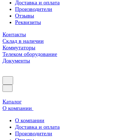
Доставка и оплата
Производители
Отзывы
Реквизиты
Контакты
Склад в наличии
Коммутаторы
Телеком оборудование
Документы
Каталог
О компании
О компании
Доставка и оплата
Производители