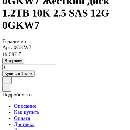
0GKW7 Жесткий диск
1.2TB 10K 2.5 SAS 12G
0GKW7
В наличии
Арт.
0GKW7
19 587 ₽
В корзину
Купить в 1 клик
Подробности
Описание
Как купить
Оплата
Доставка