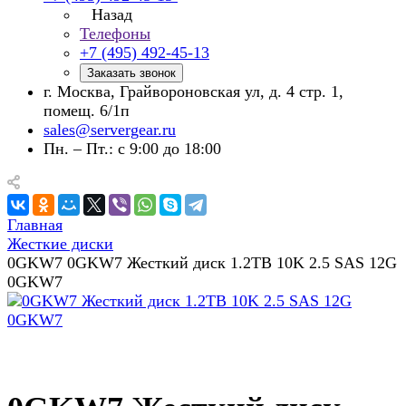
Назад
Телефоны
+7 (495) 492-45-13
Заказать звонок
г. Москва, Грайвороновская ул, д. 4 стр. 1,
помещ. 6/1п
sales@servergear.ru
Пн. – Пт.: с 9:00 до 18:00
Главная
Жесткие диски
0GKW7 0GKW7 Жесткий диск 1.2TB 10K 2.5 SAS 12G
0GKW7