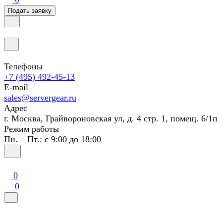
Подать заявку
Телефоны
+7 (495) 492-45-13
E-mail
sales@servergear.ru
Адрес
г. Москва, Грайвороновская ул, д. 4 стр. 1, помещ. 6/1п
Режим работы
Пн. – Пт.: с 9:00 до 18:00
0
0