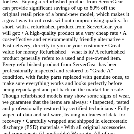
for less. Buying a refurbished product from ServerGear
can provide significant savings of up to 80% off the
original retail price of a brand-new model, which makes it
a great way to cut costs without compromising quality. In
short, with a refurbished product from ServerGear, you
will get: • A high-quality product at a very cheap rate • A
cost-effective and environmentally friendly alternative •
Fast delivery, directly to you or your customer • Great
value for money Refurbished – what is it? A refurbished
product generally refers to a used and pre-owned item.
Every refurbished product from ServerGear has been
professionally inspected and restored to “Grade A”
condition, with faulty parts replaced with genuine ones, to
make sure everything works and looks perfectly before
being repackaged and put back on the market for resale.
Though refurbished models may show some signs of wear,
we guarantee that the items are always: • Inspected, tested
and professionally restored by certified technicians • Fully
wiped of data and software, leaving no traces of data for
recovery • Carefully wrapped and shipped in electrostatic
discharge (ESD) materials • With all original accessories
and components (if applicable) Warranty. All of our