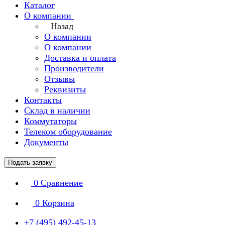
Каталог
О компании
Назад
О компании
О компании
Доставка и оплата
Производители
Отзывы
Реквизиты
Контакты
Склад в наличии
Коммутаторы
Телеком оборудование
Документы
Подать заявку
0
Сравнение
0
Корзина
+7 (495) 492-45-13