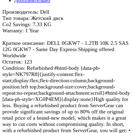
Дополнительно
Производитель: Dell
Тип товара: Жетский диск
Co2 Savings: 7.33 KG
Warranty: 1 Year
Краткое описание: DELL 0GKW7 - 1.2TB 10K 2.5 SAS
12G 0GKW7 - Same Day Express Shipping offered
Worldwide
Остаток: 123
Condition: Refurbished #html-body [data-pb-
style=NK797R8]{justify-content:flex-
start;display:flex;flex-direction:column;background-
position:left top;background-size:cover;background-
repeat:no-repeat;background-attachment:scroll}#html-body
[data-pb-style=XG0P4EM]{display:none}High quality for
less. Buying a refurbished product from ServerGear can
provide significant savings of up to 80% off the original
retail price of a brand-new model, which makes it a great
way to cut costs without compromising quality. In short,
with a refurbished product from ServerGear, you will get: •