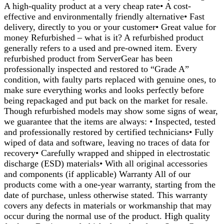
A high-quality product at a very cheap rate• A cost-
effective and environmentally friendly alternative• Fast
delivery, directly to you or your customer• Great value for
money Refurbished – what is it? A refurbished product
generally refers to a used and pre-owned item. Every
refurbished product from ServerGear has been
professionally inspected and restored to “Grade A”
condition, with faulty parts replaced with genuine ones, to
make sure everything works and looks perfectly before
being repackaged and put back on the market for resale.
Though refurbished models may show some signs of wear,
we guarantee that the items are always: • Inspected, tested
and professionally restored by certified technicians• Fully
wiped of data and software, leaving no traces of data for
recovery• Carefully wrapped and shipped in electrostatic
discharge (ESD) materials• With all original accessories
and components (if applicable) Warranty All of our
products come with a one-year warranty, starting from the
date of purchase, unless otherwise stated. This warranty
covers any defects in materials or workmanship that may
occur during the normal use of the product. High quality