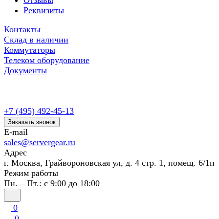
Отзывы
Реквизиты
Контакты
Склад в наличии
Коммутаторы
Телеком оборудование
Документы
+7 (495) 492-45-13
Заказать звонок
E-mail
sales@servergear.ru
Адрес
г. Москва, Грайвороновская ул, д. 4 стр. 1, помещ. 6/1п
Режим работы
Пн. – Пт.: с 9:00 до 18:00
0
0