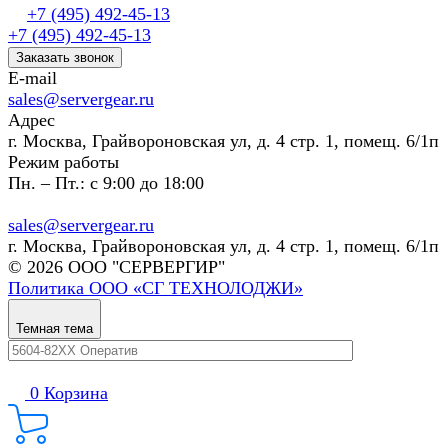
+7 (495) 492-45-13
+7 (495) 492-45-13
Заказать звонок
E-mail
sales@servergear.ru
Адрес
г. Москва, Грайвороновская ул, д. 4 стр. 1, помещ. 6/1п
Режим работы
Пн. – Пт.: с 9:00 до 18:00
sales@servergear.ru
г. Москва, Грайвороновская ул, д. 4 стр. 1, помещ. 6/1п
© 2026 ООО "СЕРВЕРГИР"
Политика ООО «СГ ТЕХНОЛОДЖИ»
Темная тема
0
Корзина