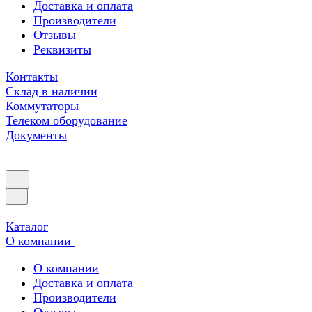
Доставка и оплата
Производители
Отзывы
Реквизиты
Контакты
Склад в наличии
Коммутаторы
Телеком оборудование
Документы
Каталог
О компании
О компании
Доставка и оплата
Производители