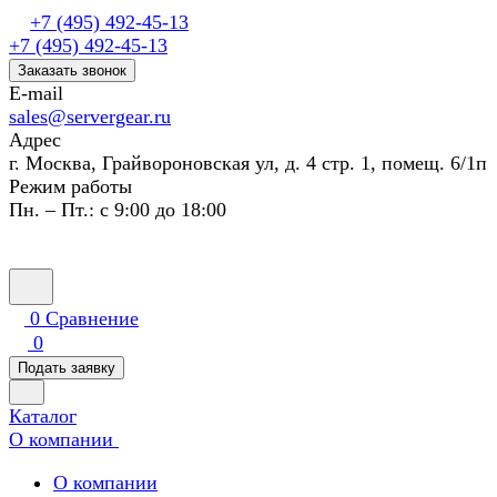
+7 (495) 492-45-13
+7 (495) 492-45-13
Заказать звонок
E-mail
sales@servergear.ru
Адрес
г. Москва, Грайвороновская ул, д. 4 стр. 1, помещ. 6/1п
Режим работы
Пн. – Пт.: с 9:00 до 18:00
0
Сравнение
0
Подать заявку
Каталог
О компании
О компании