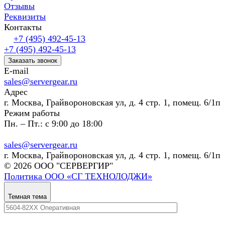
Отзывы
Реквизиты
Контакты
+7 (495) 492-45-13
+7 (495) 492-45-13
Заказать звонок
E-mail
sales@servergear.ru
Адрес
г. Москва, Грайвороновская ул, д. 4 стр. 1, помещ. 6/1п
Режим работы
Пн. – Пт.: с 9:00 до 18:00
sales@servergear.ru
г. Москва, Грайвороновская ул, д. 4 стр. 1, помещ. 6/1п
© 2026 ООО "СЕРВЕРГИР"
Политика ООО «СГ ТЕХНОЛОДЖИ»
Темная тема