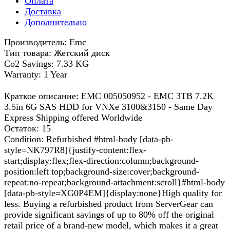
Оплата
Доставка
Дополнительно
Производитель: Emc
Тип товара: Жетский диск
Co2 Savings: 7.33 KG
Warranty: 1 Year
Краткое описание: EMC 005050952 - EMC 3TB 7.2K
3.5in 6G SAS HDD for VNXe 3100&3150 - Same Day
Express Shipping offered Worldwide
Остаток: 15
Condition: Refurbished #html-body [data-pb-
style=NK797R8]{justify-content:flex-
start;display:flex;flex-direction:column;background-
position:left top;background-size:cover;background-
repeat:no-repeat;background-attachment:scroll}#html-body
[data-pb-style=XG0P4EM]{display:none}High quality for
less. Buying a refurbished product from ServerGear can
provide significant savings of up to 80% off the original
retail price of a brand-new model, which makes it a great