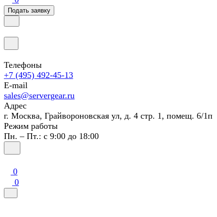
Подать заявку
Телефоны
+7 (495) 492-45-13
E-mail
sales@servergear.ru
Адрес
г. Москва, Грайвороновская ул, д. 4 стр. 1, помещ. 6/1п
Режим работы
Пн. – Пт.: с 9:00 до 18:00
0
0