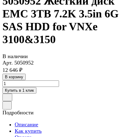
5050952 Жесткий диск
EMC 3TB 7.2K 3.5in 6G
SAS HDD for VNXe
3100&3150
В наличии
Арт.
5050952
12 646 ₽
В корзину
Купить в 1 клик
Подробности
Описание
Как купить