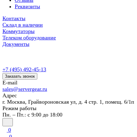
Отзывы
Реквизиты
Контакты
Склад в наличии
Коммутаторы
Телеком оборудование
Документы
+7 (495) 492-45-13
Заказать звонок
E-mail
sales@servergear.ru
Адрес
г. Москва, Грайвороновская ул, д. 4 стр. 1, помещ. 6/1п
Режим работы
Пн. – Пт.: с 9:00 до 18:00
0
0