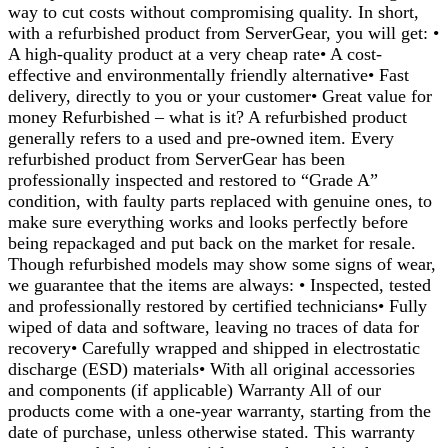
way to cut costs without compromising quality. In short,
with a refurbished product from ServerGear, you will get: •
A high-quality product at a very cheap rate• A cost-
effective and environmentally friendly alternative• Fast
delivery, directly to you or your customer• Great value for
money Refurbished – what is it? A refurbished product
generally refers to a used and pre-owned item. Every
refurbished product from ServerGear has been
professionally inspected and restored to “Grade A”
condition, with faulty parts replaced with genuine ones, to
make sure everything works and looks perfectly before
being repackaged and put back on the market for resale.
Though refurbished models may show some signs of wear,
we guarantee that the items are always: • Inspected, tested
and professionally restored by certified technicians• Fully
wiped of data and software, leaving no traces of data for
recovery• Carefully wrapped and shipped in electrostatic
discharge (ESD) materials• With all original accessories
and components (if applicable) Warranty All of our
products come with a one-year warranty, starting from the
date of purchase, unless otherwise stated. This warranty