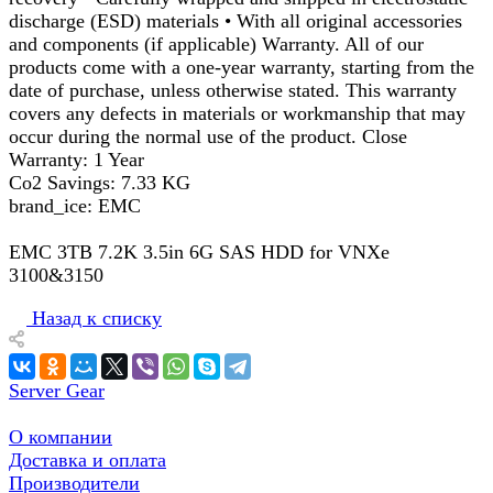
discharge (ESD) materials • With all original accessories
and components (if applicable) Warranty. All of our
products come with a one-year warranty, starting from the
date of purchase, unless otherwise stated. This warranty
covers any defects in materials or workmanship that may
occur during the normal use of the product. Close
Warranty: 1 Year
Co2 Savings: 7.33 KG
brand_ice: EMC
EMC 3TB 7.2K 3.5in 6G SAS HDD for VNXe
3100&3150
Назад к списку
Server Gear
О компании
Доставка и оплата
Производители