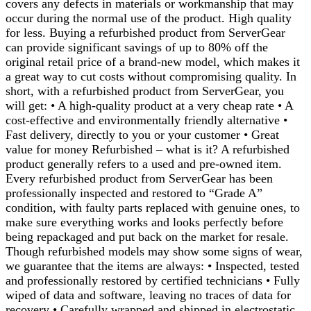
covers any defects in materials or workmanship that may
occur during the normal use of the product. High quality
for less. Buying a refurbished product from ServerGear
can provide significant savings of up to 80% off the
original retail price of a brand-new model, which makes it
a great way to cut costs without compromising quality. In
short, with a refurbished product from ServerGear, you
will get: • A high-quality product at a very cheap rate • A
cost-effective and environmentally friendly alternative •
Fast delivery, directly to you or your customer • Great
value for money Refurbished – what is it? A refurbished
product generally refers to a used and pre-owned item.
Every refurbished product from ServerGear has been
professionally inspected and restored to “Grade A”
condition, with faulty parts replaced with genuine ones, to
make sure everything works and looks perfectly before
being repackaged and put back on the market for resale.
Though refurbished models may show some signs of wear,
we guarantee that the items are always: • Inspected, tested
and professionally restored by certified technicians • Fully
wiped of data and software, leaving no traces of data for
recovery • Carefully wrapped and shipped in electrostatic