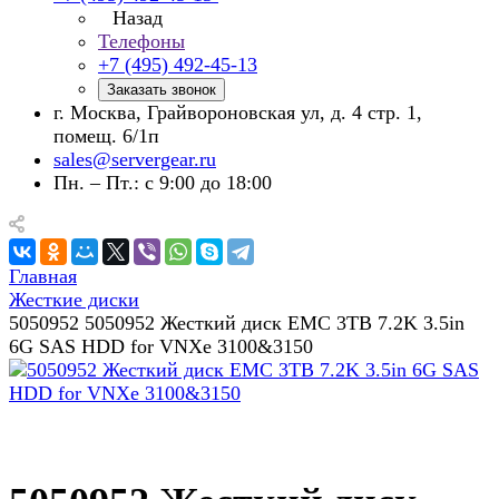
Назад
Телефоны
+7 (495) 492-45-13
Заказать звонок
г. Москва, Грайвороновская ул, д. 4 стр. 1,
помещ. 6/1п
sales@servergear.ru
Пн. – Пт.: с 9:00 до 18:00
Главная
Жесткие диски
5050952 5050952 Жесткий диск EMC 3TB 7.2K 3.5in
6G SAS HDD for VNXe 3100&3150