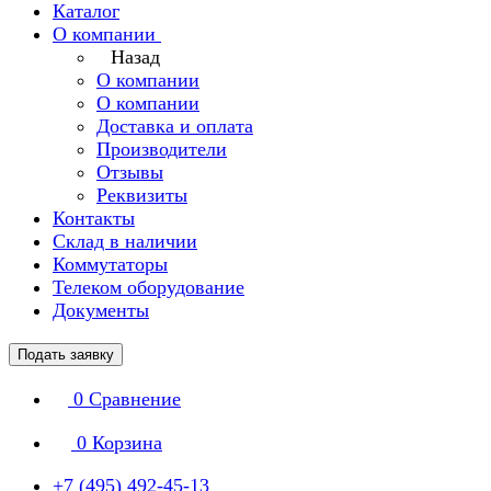
Каталог
О компании
Назад
О компании
О компании
Доставка и оплата
Производители
Отзывы
Реквизиты
Контакты
Склад в наличии
Коммутаторы
Телеком оборудование
Документы
Подать заявку
0
Сравнение
0
Корзина
+7 (495) 492-45-13