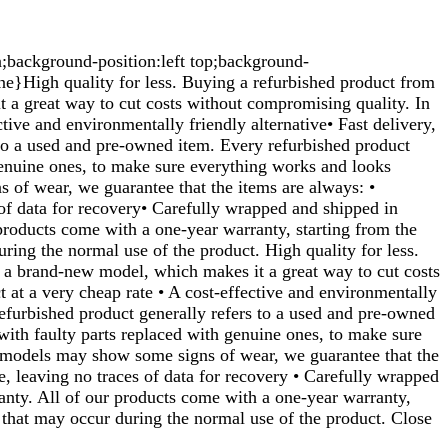
n;background-position:left top;background-
}High quality for less. Buying a refurbished product from
t a great way to cut costs without compromising quality. In
tive and environmentally friendly alternative• Fast delivery,
 to a used and pre-owned item. Every refurbished product
genuine ones, to make sure everything works and looks
 of wear, we guarantee that the items are always: •
s of data for recovery• Carefully wrapped and shipped in
 products come with a one-year warranty, starting from the
ring the normal use of the product. High quality for less.
f a brand-new model, which makes it a great way to cut costs
t at a very cheap rate • A cost-effective and environmentally
 refurbished product generally refers to a used and pre-owned
with faulty parts replaced with genuine ones, to make sure
d models may show some signs of wear, we guarantee that the
re, leaving no traces of data for recovery • Carefully wrapped
ranty. All of our products come with a one-year warranty,
 that may occur during the normal use of the product. Close