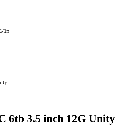
6/1п
ity
6tb 3.5 inch 12G Unity