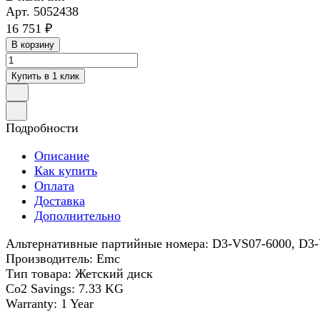
Арт.
5052438
16 751 ₽
В корзину
Купить в 1 клик
Подробности
Описание
Как купить
Оплата
Доставка
Дополнительно
Альтернативные партийные номера: D3-VS07-6000, D3
Производитель: Emc
Тип товара: Жетский диск
Co2 Savings: 7.33 KG
Warranty: 1 Year