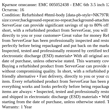
Краткое описание: EMC 005052438 - EMC 6tb 3.5 inch 12
Остаток: 16
Condition: Refurbished #html-body [data-pb-style=NK797R8]{
size:cover;background-repeat:no-repeat;background-attachm
ServerGear can provide significant savings of up to 80% off 
short, with a refurbished product from ServerGear, you will g
directly to you or your customer• Great value for money Ref
from ServerGear has been professionally inspected and resto
perfectly before being repackaged and put back on the mark
Inspected, tested and professionally restored by certified t
electrostatic discharge (ESD) materials• With all original a
date of purchase, unless otherwise stated. This warranty cov
Buying a refurbished product from ServerGear can provide si
without compromising quality. In short, with a refurbished p
friendly alternative • Fast delivery, directly to you or you
item. Every refurbished product from ServerGear has been pr
everything works and looks perfectly before being repackag
items are always: • Inspected, tested and professionally rest
and shipped in electrostatic discharge (ESD) materials • Wit
starting from the date of purchase, unless otherwise stated.
Warranty: 1 Year