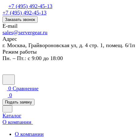
+7 (495) 492-45-13
+7 (495) 492-45-13
Заказать звонок
E-mail
sales@servergear.ru
Адрес
г. Москва, Грайвороновская ул, д. 4 стр. 1, помещ. 6/1п
Режим работы
Пн. – Пт.: с 9:00 до 18:00
0
Сравнение
0
Подать заявку
Каталог
О компании
О компании