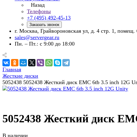
Назад
Телефоны
+7 (495) 492-45-13
Заказать звонок
г. Москва, Грайвороновская ул, д. 4 стр. 1, помещ. 
sales@servergear.ru
Пн. – Пт.: с 9:00 до 18:00
Главная
Жесткие диски
5052438 5052438 Жесткий диск EMC 6tb 3.5 inch 12G Un
5052438 Жесткий диск EMC 
В наличии