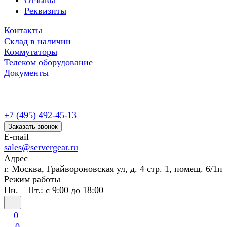
Отзывы
Реквизиты
Контакты
Склад в наличии
Коммутаторы
Телеком оборудование
Документы
+7 (495) 492-45-13
Заказать звонок
E-mail
sales@servergear.ru
Адрес
г. Москва, Грайвороновская ул, д. 4 стр. 1, помещ. 6/1п
Режим работы
Пн. – Пт.: с 9:00 до 18:00
0
0