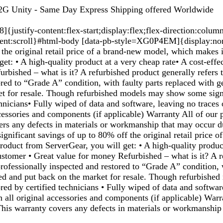
G Unity - Same Day Express Shipping offered Worldwide
justify-content:flex-start;display:flex;flex-direction:colum
ent:scroll}#html-body [data-pb-style=XG0P4EM]{display:none
the original retail price of a brand-new model, which makes i
et: • A high-quality product at a very cheap rate• A cost-effec
urbished – what is it? A refurbished product generally refers
red to “Grade A” condition, with faulty parts replaced with 
et for resale. Though refurbished models may show some signs
echnicians• Fully wiped of data and software, leaving no trace
ccessories and components (if applicable) Warranty All of our
ers any defects in materials or workmanship that may occur du
gnificant savings of up to 80% off the original retail price o
roduct from ServerGear, you will get: • A high-quality produc
r customer • Great value for money Refurbished – what is it? A
ofessionally inspected and restored to “Grade A” condition, 
ed and put back on the market for resale. Though refurbishe
ored by certified technicians • Fully wiped of data and softwa
h all original accessories and components (if applicable) War
 This warranty covers any defects in materials or workmanship