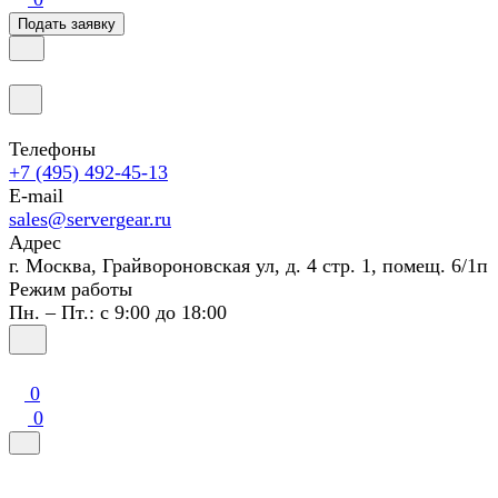
Подать заявку
Телефоны
+7 (495) 492-45-13
E-mail
sales@servergear.ru
Адрес
г. Москва, Грайвороновская ул, д. 4 стр. 1, помещ. 6/1п
Режим работы
Пн. – Пт.: с 9:00 до 18:00
0
0