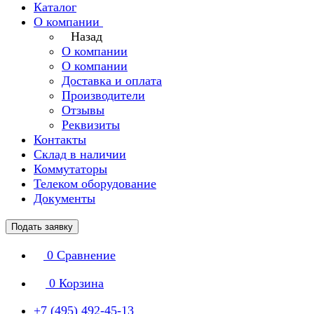
Каталог
О компании
Назад
О компании
О компании
Доставка и оплата
Производители
Отзывы
Реквизиты
Контакты
Склад в наличии
Коммутаторы
Телеком оборудование
Документы
Подать заявку
0
Сравнение
0
Корзина
+7 (495) 492-45-13