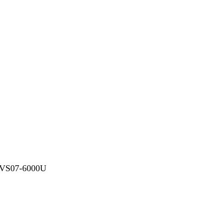
-VS07-6000U