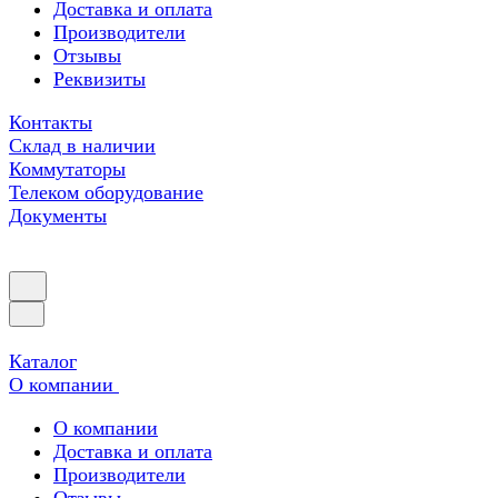
Доставка и оплата
Производители
Отзывы
Реквизиты
Контакты
Склад в наличии
Коммутаторы
Телеком оборудование
Документы
Каталог
О компании
О компании
Доставка и оплата
Производители