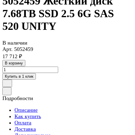
5052459 Жесткий диск
7.68TB SSD 2.5 6G SAS
520 UNITY
В наличии
Арт.
5052459
17 712 ₽
В корзину
Купить в 1 клик
Подробности
Описание
Как купить
Оплата
Доставка