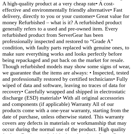
A high-quality product at a very cheap rate• A cost-
effective and environmentally friendly alternative• Fast
delivery, directly to you or your customer• Great value for
money Refurbished – what is it? A refurbished product
generally refers to a used and pre-owned item. Every
refurbished product from ServerGear has been
professionally inspected and restored to “Grade A”
condition, with faulty parts replaced with genuine ones, to
make sure everything works and looks perfectly before
being repackaged and put back on the market for resale.
Though refurbished models may show some signs of wear,
we guarantee that the items are always: • Inspected, tested
and professionally restored by certified technicians• Fully
wiped of data and software, leaving no traces of data for
recovery• Carefully wrapped and shipped in electrostatic
discharge (ESD) materials• With all original accessories
and components (if applicable) Warranty All of our
products come with a one-year warranty, starting from the
date of purchase, unless otherwise stated. This warranty
covers any defects in materials or workmanship that may
occur during the normal use of the product. High quality