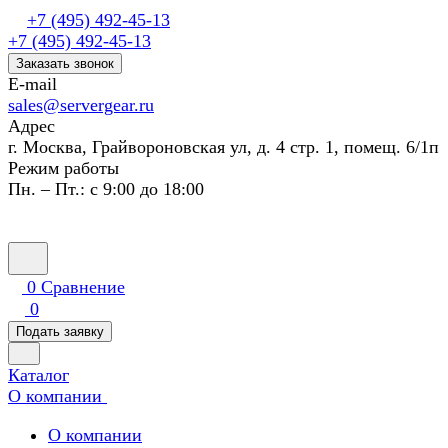
+7 (495) 492-45-13
+7 (495) 492-45-13
Заказать звонок
E-mail
sales@servergear.ru
Адрес
г. Москва, Грайвороновская ул, д. 4 стр. 1, помещ. 6/1п
Режим работы
Пн. – Пт.: с 9:00 до 18:00
0
Сравнение
0
Подать заявку
Каталог
О компании
О компании