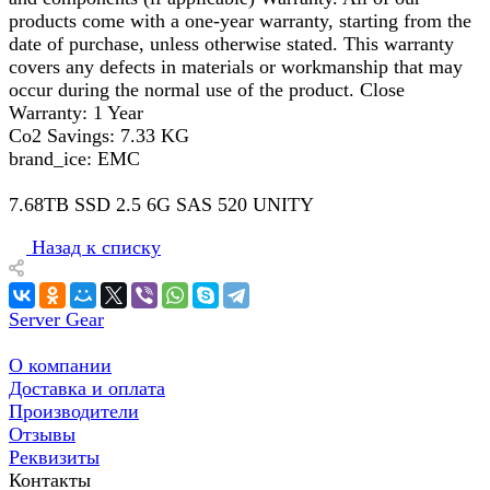
products come with a one-year warranty, starting from the
date of purchase, unless otherwise stated. This warranty
covers any defects in materials or workmanship that may
occur during the normal use of the product. Close
Warranty: 1 Year
Co2 Savings: 7.33 KG
brand_ice: EMC
7.68TB SSD 2.5 6G SAS 520 UNITY
Назад к списку
Server Gear
О компании
Доставка и оплата
Производители
Отзывы
Реквизиты
Контакты