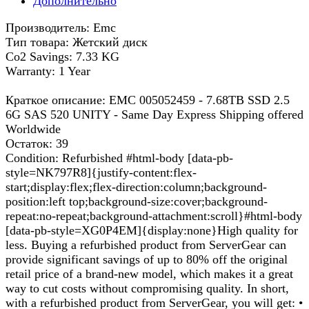
Дополнительно
Производитель: Emc
Тип товара: Жетский диск
Co2 Savings: 7.33 KG
Warranty: 1 Year
Краткое описание: EMC 005052459 - 7.68TB SSD 2.5
6G SAS 520 UNITY - Same Day Express Shipping offered
Worldwide
Остаток: 39
Condition: Refurbished #html-body [data-pb-
style=NK797R8]{justify-content:flex-
start;display:flex;flex-direction:column;background-
position:left top;background-size:cover;background-
repeat:no-repeat;background-attachment:scroll}#html-body
[data-pb-style=XG0P4EM]{display:none}High quality for
less. Buying a refurbished product from ServerGear can
provide significant savings of up to 80% off the original
retail price of a brand-new model, which makes it a great
way to cut costs without compromising quality. In short,
with a refurbished product from ServerGear, you will get: •