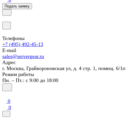
Подать заявку
Телефоны
+7 (495) 492-45-13
E-mail
sales@servergear.ru
Адрес
г. Москва, Грайвороновская ул, д. 4 стр. 1, помещ. 6/1п
Режим работы
Пн. – Пт.: с 9:00 до 18:00
0
0