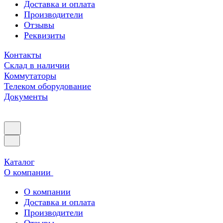
Доставка и оплата
Производители
Отзывы
Реквизиты
Контакты
Склад в наличии
Коммутаторы
Телеком оборудование
Документы
Каталог
О компании
О компании
Доставка и оплата
Производители