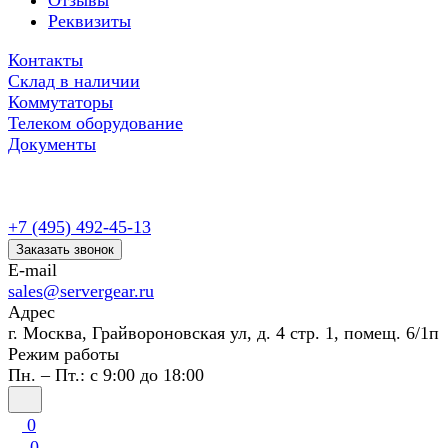
Отзывы
Реквизиты
Контакты
Склад в наличии
Коммутаторы
Телеком оборудование
Документы
+7 (495) 492-45-13
Заказать звонок
E-mail
sales@servergear.ru
Адрес
г. Москва, Грайвороновская ул, д. 4 стр. 1, помещ. 6/1п
Режим работы
Пн. – Пт.: с 9:00 до 18:00
0
0