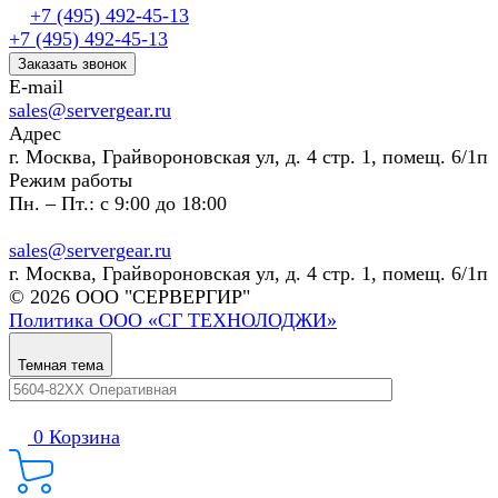
+7 (495) 492-45-13
+7 (495) 492-45-13
Заказать звонок
E-mail
sales@servergear.ru
Адрес
г. Москва, Грайвороновская ул, д. 4 стр. 1, помещ. 6/1п
Режим работы
Пн. – Пт.: с 9:00 до 18:00
sales@servergear.ru
г. Москва, Грайвороновская ул, д. 4 стр. 1, помещ. 6/1п
© 2026 ООО "СЕРВЕРГИР"
Политика ООО «СГ ТЕХНОЛОДЖИ»
Темная тема
0
Корзина