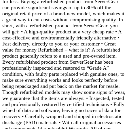
for less. Buying a refurbished product from ServerGear
can provide significant savings of up to 80% off the
original retail price of a brand-new model, which makes it
a great way to cut costs without compromising quality. In
short, with a refurbished product from ServerGear, you
will get: • A high-quality product at a very cheap rate • A
cost-effective and environmentally friendly alternative •
Fast delivery, directly to you or your customer • Great
value for money Refurbished – what is it? A refurbished
product generally refers to a used and pre-owned item.
Every refurbished product from ServerGear has been
professionally inspected and restored to “Grade A”
condition, with faulty parts replaced with genuine ones, to
make sure everything works and looks perfectly before
being repackaged and put back on the market for resale.
Though refurbished models may show some signs of wear,
we guarantee that the items are always: • Inspected, tested
and professionally restored by certified technicians • Fully
wiped of data and software, leaving no traces of data for
recovery • Carefully wrapped and shipped in electrostatic
discharge (ESD) materials • With all original accessories
and components (if applicable) Warranty. All of our