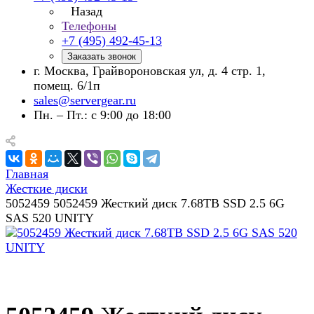
Назад
Телефоны
+7 (495) 492-45-13
Заказать звонок
г. Москва, Грайвороновская ул, д. 4 стр. 1,
помещ. 6/1п
sales@servergear.ru
Пн. – Пт.: с 9:00 до 18:00
Главная
Жесткие диски
5052459 5052459 Жесткий диск 7.68TB SSD 2.5 6G
SAS 520 UNITY