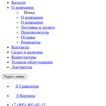
Каталог
О компании
Назад
О компании
О компании
Доставка и оплата
Производители
Отзывы
Реквизиты
Контакты
Склад в наличии
Коммутаторы
Телеком оборудование
Документы
Подать заявку
0
Сравнение
0
Корзина
+7 (495) 492-45-13