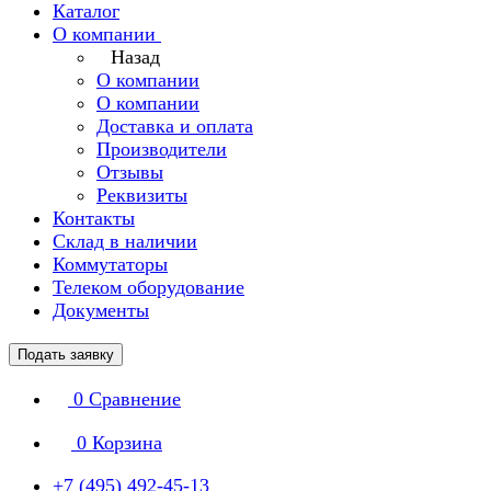
Каталог
О компании
Назад
О компании
О компании
Доставка и оплата
Производители
Отзывы
Реквизиты
Контакты
Склад в наличии
Коммутаторы
Телеком оборудование
Документы
Подать заявку
0
Сравнение
0
Корзина
+7 (495) 492-45-13