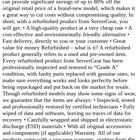
can provide significant savings of up to 80% off the
original retail price of a brand-new model, which makes it
a great way to cut costs without compromising quality. In
short, with a refurbished product from ServerGear, you
will get: • A high-quality product at a very cheap rate • A
cost-effective and environmentally friendly alternative •
Fast delivery, directly to you or your customer • Great
value for money Refurbished – what is it? A refurbished
product generally refers to a used and pre-owned item.
Every refurbished product from ServerGear has been
professionally inspected and restored to “Grade A”
condition, with faulty parts replaced with genuine ones, to
make sure everything works and looks perfectly before
being repackaged and put back on the market for resale.
Though refurbished models may show some signs of wear,
we guarantee that the items are always: • Inspected, tested
and professionally restored by certified technicians • Fully
wiped of data and software, leaving no traces of data for
recovery • Carefully wrapped and shipped in electrostatic
discharge (ESD) materials • With all original accessories
and components (if applicable) Warranty. All of our
products come with a one-year warranty, starting from the