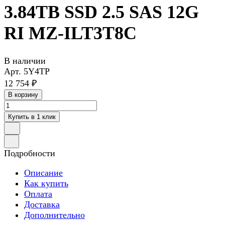
3.84TB SSD 2.5 SAS 12G
RI MZ-ILT3T8C
В наличии
Арт.
5Y4TP
12 754 ₽
В корзину
Купить в 1 клик
Подробности
Описание
Как купить
Оплата
Доставка
Дополнительно