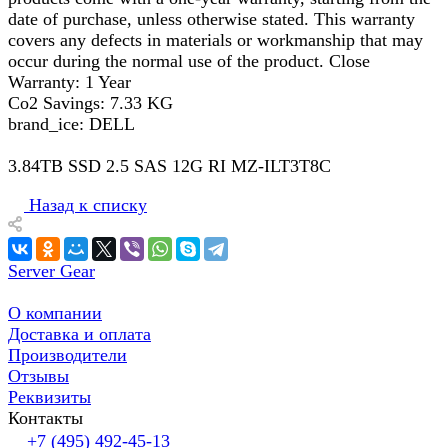
date of purchase, unless otherwise stated. This warranty
covers any defects in materials or workmanship that may
occur during the normal use of the product. Close
Warranty: 1 Year
Co2 Savings: 7.33 KG
brand_ice: DELL
3.84TB SSD 2.5 SAS 12G RI MZ-ILT3T8C
Назад к списку
Server Gear
О компании
Доставка и оплата
Производители
Отзывы
Реквизиты
Контакты
+7 (495) 492-45-13