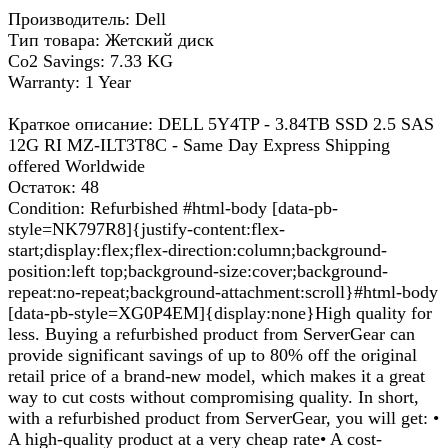
Производитель: Dell
Тип товара: Жетский диск
Co2 Savings: 7.33 KG
Warranty: 1 Year
Краткое описание: DELL 5Y4TP - 3.84TB SSD 2.5 SAS
12G RI MZ-ILT3T8C - Same Day Express Shipping
offered Worldwide
Остаток: 48
Condition: Refurbished #html-body [data-pb-
style=NK797R8]{justify-content:flex-
start;display:flex;flex-direction:column;background-
position:left top;background-size:cover;background-
repeat:no-repeat;background-attachment:scroll}#html-body
[data-pb-style=XG0P4EM]{display:none}High quality for
less. Buying a refurbished product from ServerGear can
provide significant savings of up to 80% off the original
retail price of a brand-new model, which makes it a great
way to cut costs without compromising quality. In short,
with a refurbished product from ServerGear, you will get: •
A high-quality product at a very cheap rate• A cost-