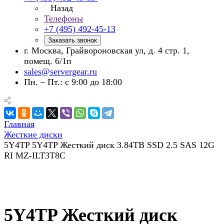
Назад
Телефоны
+7 (495) 492-45-13
Заказать звонок
г. Москва, Грайвороновская ул, д. 4 стр. 1,
помещ. 6/1п
sales@servergear.ru
Пн. – Пт.: с 9:00 до 18:00
Главная
Жесткие диски
5Y4TP 5Y4TP Жесткий диск 3.84TB SSD 2.5 SAS 12G
RI MZ-ILT3T8C
5Y4TP Жесткий диск