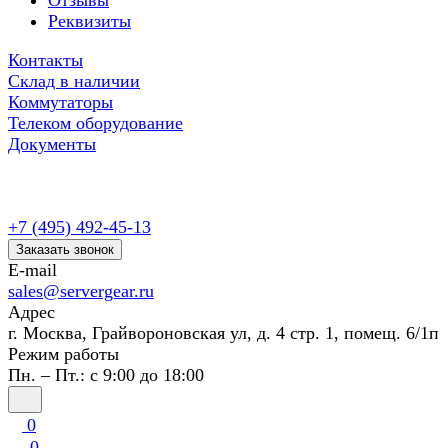
Отзывы
Реквизиты
Контакты
Склад в наличии
Коммутаторы
Телеком оборудование
Документы
+7 (495) 492-45-13
Заказать звонок
E-mail
sales@servergear.ru
Адрес
г. Москва, Грайвороновская ул, д. 4 стр. 1, помещ. 6/1п
Режим работы
Пн. – Пт.: с 9:00 до 18:00
0
0