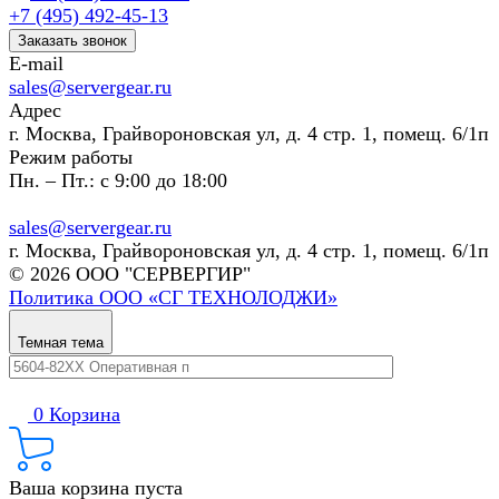
+7 (495) 492-45-13
Заказать звонок
E-mail
sales@servergear.ru
Адрес
г. Москва, Грайвороновская ул, д. 4 стр. 1, помещ. 6/1п
Режим работы
Пн. – Пт.: с 9:00 до 18:00
sales@servergear.ru
г. Москва, Грайвороновская ул, д. 4 стр. 1, помещ. 6/1п
© 2026 ООО "СЕРВЕРГИР"
Политика ООО «СГ ТЕХНОЛОДЖИ»
Темная тема
0
Корзина
Ваша корзина пуста