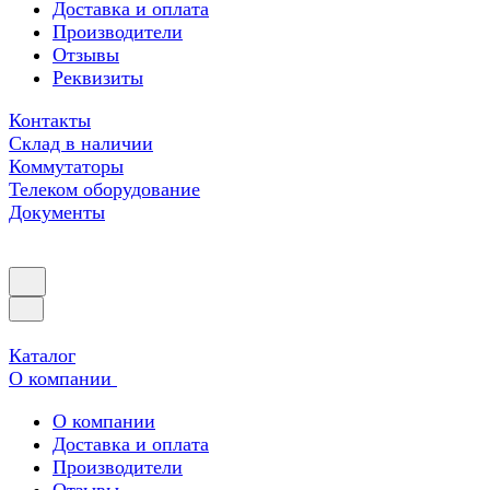
Доставка и оплата
Производители
Отзывы
Реквизиты
Контакты
Склад в наличии
Коммутаторы
Телеком оборудование
Документы
Каталог
О компании
О компании
Доставка и оплата
Производители