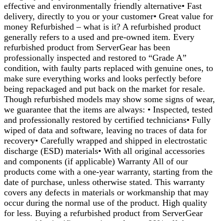
effective and environmentally friendly alternative• Fast
delivery, directly to you or your customer• Great value for
money Refurbished – what is it? A refurbished product
generally refers to a used and pre-owned item. Every
refurbished product from ServerGear has been
professionally inspected and restored to “Grade A”
condition, with faulty parts replaced with genuine ones, to
make sure everything works and looks perfectly before
being repackaged and put back on the market for resale.
Though refurbished models may show some signs of wear,
we guarantee that the items are always: • Inspected, tested
and professionally restored by certified technicians• Fully
wiped of data and software, leaving no traces of data for
recovery• Carefully wrapped and shipped in electrostatic
discharge (ESD) materials• With all original accessories
and components (if applicable) Warranty All of our
products come with a one-year warranty, starting from the
date of purchase, unless otherwise stated. This warranty
covers any defects in materials or workmanship that may
occur during the normal use of the product. High quality
for less. Buying a refurbished product from ServerGear