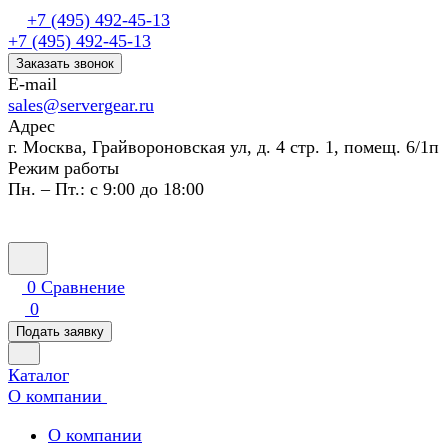
+7 (495) 492-45-13
+7 (495) 492-45-13
Заказать звонок
E-mail
sales@servergear.ru
Адрес
г. Москва, Грайвороновская ул, д. 4 стр. 1, помещ. 6/1п
Режим работы
Пн. – Пт.: с 9:00 до 18:00
0
Сравнение
0
Подать заявку
Каталог
О компании
О компании