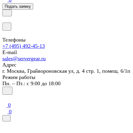
Подать заявку
Телефоны
+7 (495) 492-45-13
E-mail
sales@servergear.ru
Адрес
г. Москва, Грайвороновская ул, д. 4 стр. 1, помещ. 6/1п
Режим работы
Пн. – Пт.: с 9:00 до 18:00
0
0