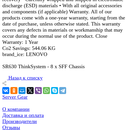
discharge (ESD) materials • With all original accessories
and components (if applicable) Warranty. All of our
products come with a one-year warranty, starting from the
date of purchase, unless otherwise stated. This warranty
covers any defects in materials or workmanship that may
occur during the normal use of the product. Close
Warranty: 1 Year
Co2 Savings: 544.06 KG
brand_ice: LENOVO
SR630 ThinkSystem - 8 x SFF Chassis
Назад к списку
Server Gear
О компании
Доставка и оплата
Производители
Отзывы