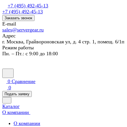
+7 (495) 492-45-13
+7 (495) 492-45-13
Заказать звонок
E-mail
sales@servergear.ru
Адрес
г. Москва, Грайвороновская ул, д. 4 стр. 1, помещ. 6/1п
Режим работы
Пн. – Пт.: с 9:00 до 18:00
0
Сравнение
0
Подать заявку
Каталог
О компании
О компании