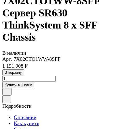
7X02CTO1WW-8SFF
Сервер SR630
ThinkSystem 8 x SFF
Chassis
В наличии
Арт.
7X02CTO1WW-8SFF
1 151 908 ₽
В корзину
Купить в 1 клик
Подробности
Описание
Как купить