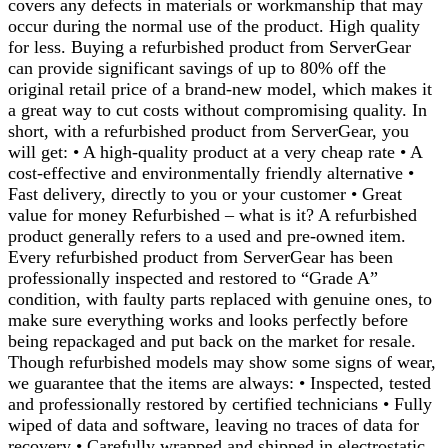
covers any defects in materials or workmanship that may
occur during the normal use of the product. High quality
for less. Buying a refurbished product from ServerGear
can provide significant savings of up to 80% off the
original retail price of a brand-new model, which makes it
a great way to cut costs without compromising quality. In
short, with a refurbished product from ServerGear, you
will get: • A high-quality product at a very cheap rate • A
cost-effective and environmentally friendly alternative •
Fast delivery, directly to you or your customer • Great
value for money Refurbished – what is it? A refurbished
product generally refers to a used and pre-owned item.
Every refurbished product from ServerGear has been
professionally inspected and restored to “Grade A”
condition, with faulty parts replaced with genuine ones, to
make sure everything works and looks perfectly before
being repackaged and put back on the market for resale.
Though refurbished models may show some signs of wear,
we guarantee that the items are always: • Inspected, tested
and professionally restored by certified technicians • Fully
wiped of data and software, leaving no traces of data for
recovery • Carefully wrapped and shipped in electrostatic