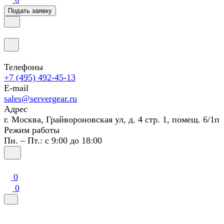
Подать заявку
Телефоны
+7 (495) 492-45-13
E-mail
sales@servergear.ru
Адрес
г. Москва, Грайвороновская ул, д. 4 стр. 1, помещ. 6/1п
Режим работы
Пн. – Пт.: с 9:00 до 18:00
0
0