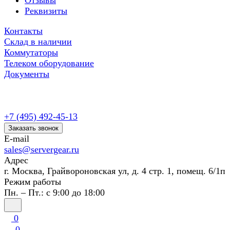
Отзывы
Реквизиты
Контакты
Склад в наличии
Коммутаторы
Телеком оборудование
Документы
+7 (495) 492-45-13
Заказать звонок
E-mail
sales@servergear.ru
Адрес
г. Москва, Грайвороновская ул, д. 4 стр. 1, помещ. 6/1п
Режим работы
Пн. – Пт.: с 9:00 до 18:00
0
0