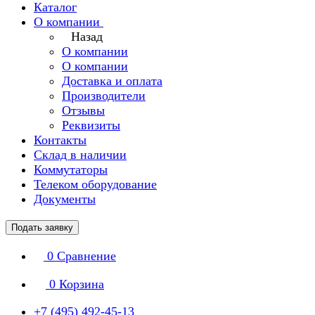
Каталог
О компании
Назад
О компании
О компании
Доставка и оплата
Производители
Отзывы
Реквизиты
Контакты
Склад в наличии
Коммутаторы
Телеком оборудование
Документы
Подать заявку
0
Сравнение
0
Корзина
+7 (495) 492-45-13