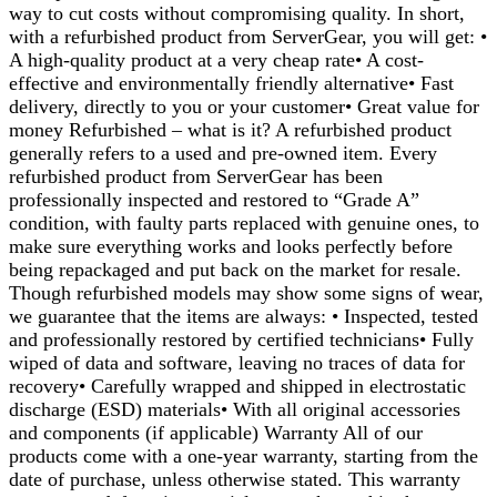
way to cut costs without compromising quality. In short,
with a refurbished product from ServerGear, you will get: •
A high-quality product at a very cheap rate• A cost-
effective and environmentally friendly alternative• Fast
delivery, directly to you or your customer• Great value for
money Refurbished – what is it? A refurbished product
generally refers to a used and pre-owned item. Every
refurbished product from ServerGear has been
professionally inspected and restored to “Grade A”
condition, with faulty parts replaced with genuine ones, to
make sure everything works and looks perfectly before
being repackaged and put back on the market for resale.
Though refurbished models may show some signs of wear,
we guarantee that the items are always: • Inspected, tested
and professionally restored by certified technicians• Fully
wiped of data and software, leaving no traces of data for
recovery• Carefully wrapped and shipped in electrostatic
discharge (ESD) materials• With all original accessories
and components (if applicable) Warranty All of our
products come with a one-year warranty, starting from the
date of purchase, unless otherwise stated. This warranty