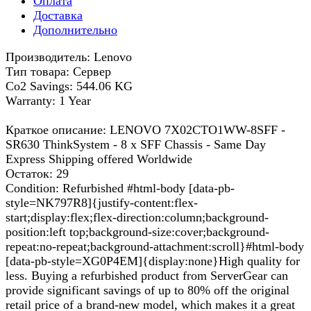
Оплата
Доставка
Дополнительно
Производитель: Lenovo
Тип товара: Сервер
Co2 Savings: 544.06 KG
Warranty: 1 Year
Краткое описание: LENOVO 7X02CTO1WW-8SFF -
SR630 ThinkSystem - 8 x SFF Chassis - Same Day
Express Shipping offered Worldwide
Остаток: 29
Condition: Refurbished #html-body [data-pb-
style=NK797R8]{justify-content:flex-
start;display:flex;flex-direction:column;background-
position:left top;background-size:cover;background-
repeat:no-repeat;background-attachment:scroll}#html-body
[data-pb-style=XG0P4EM]{display:none}High quality for
less. Buying a refurbished product from ServerGear can
provide significant savings of up to 80% off the original
retail price of a brand-new model, which makes it a great