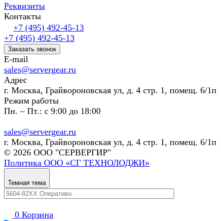
Реквизиты
Контакты
+7 (495) 492-45-13
+7 (495) 492-45-13
Заказать звонок
E-mail
sales@servergear.ru
Адрес
г. Москва, Грайвороновская ул, д. 4 стр. 1, помещ. 6/1п
Режим работы
Пн. – Пт.: с 9:00 до 18:00
sales@servergear.ru
г. Москва, Грайвороновская ул, д. 4 стр. 1, помещ. 6/1п
© 2026 ООО "СЕРВЕРГИР"
Политика ООО «СГ ТЕХНОЛОДЖИ»
Темная тема
0
Корзина