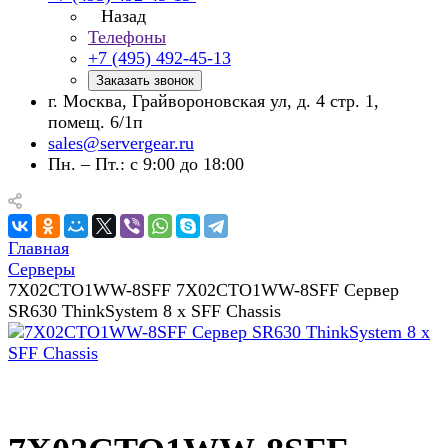
Назад
Телефоны
+7 (495) 492-45-13
Заказать звонок
г. Москва, Грайвороновская ул, д. 4 стр. 1,
помещ. 6/1п
sales@servergear.ru
Пн. – Пт.: с 9:00 до 18:00
Главная
Серверы
7X02CTO1WW-8SFF 7X02CTO1WW-8SFF Сервер
SR630 ThinkSystem 8 x SFF Chassis