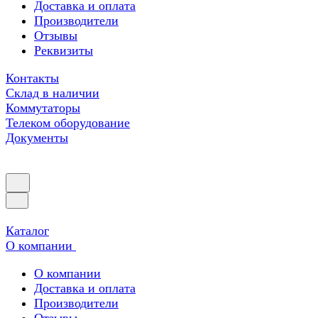
Доставка и оплата
Производители
Отзывы
Реквизиты
Контакты
Склад в наличии
Коммутаторы
Телеком оборудование
Документы
Каталог
О компании
О компании
Доставка и оплата
Производители