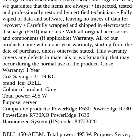
we guarantee that the items are always: • Inspected, tested
and professionally restored by certified technicians • Fully
wiped of data and software, leaving no traces of data for
recovery • Carefully wrapped and shipped in electrostatic
discharge (ESD) materials • With all original accessories
and components (if applicable) Warranty. All of our
products come with a one-year warranty, starting from the
date of purchase, unless otherwise stated. This warranty
covers any defects in materials or workmanship that may
occur during the normal use of the product. Close
Warranty: 1 Year
Co2 Savings: 31.19 KG
brand_ice: DELL
Colour of product: Grey
Total power: 495 W
Purpose: server
Compatible products: PowerEdge R630 PowerEdge R730
PowerEdge R730XD PowerEdge T630
Harmonized System (HS) code: 84733020
DELL 450-AEBM. Total power: 495 W. Purpose: Server,