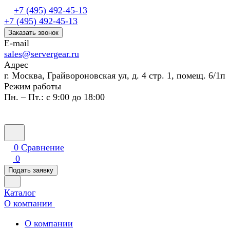
+7 (495) 492-45-13
+7 (495) 492-45-13
Заказать звонок
E-mail
sales@servergear.ru
Адрес
г. Москва, Грайвороновская ул, д. 4 стр. 1, помещ. 6/1п
Режим работы
Пн. – Пт.: с 9:00 до 18:00
0
Сравнение
0
Подать заявку
Каталог
О компании
О компании