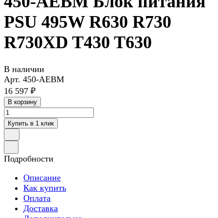
450-AEBM Блок питания
PSU 495W R630 R730
R730XD T430 T630
В наличии
Арт.
450-AEBM
16 597 ₽
В корзину
Купить в 1 клик
Подробности
Описание
Как купить
Оплата
Доставка