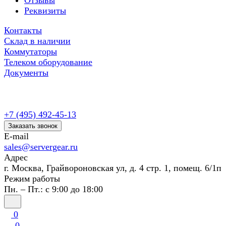
Отзывы
Реквизиты
Контакты
Склад в наличии
Коммутаторы
Телеком оборудование
Документы
+7 (495) 492-45-13
Заказать звонок
E-mail
sales@servergear.ru
Адрес
г. Москва, Грайвороновская ул, д. 4 стр. 1, помещ. 6/1п
Режим работы
Пн. – Пт.: с 9:00 до 18:00
0
0