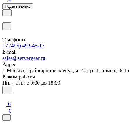
Подать заявку
Телефоны
+7 (495) 492-45-13
E-mail
sales@servergear.ru
Адрес
г. Москва, Грайвороновская ул, д. 4 стр. 1, помещ. 6/1п
Режим работы
Пн. – Пт.: с 9:00 до 18:00
0
0