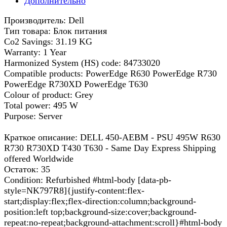
Дополнительно
Производитель: Dell
Тип товара: Блок питания
Co2 Savings: 31.19 KG
Warranty: 1 Year
Harmonized System (HS) code: 84733020
Compatible products: PowerEdge R630 PowerEdge R730
PowerEdge R730XD PowerEdge T630
Colour of product: Grey
Total power: 495 W
Purpose: Server
Краткое описание: DELL 450-AEBM - PSU 495W R630
R730 R730XD T430 T630 - Same Day Express Shipping
offered Worldwide
Остаток: 35
Condition: Refurbished #html-body [data-pb-
style=NK797R8]{justify-content:flex-
start;display:flex;flex-direction:column;background-
position:left top;background-size:cover;background-
repeat:no-repeat;background-attachment:scroll}#html-body