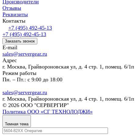
Производители
Отзывы
Реквизиты
Контакты
+7 (495) 492-45-13
+7 (495) 492-45-13
Заказать звонок
E-mail
sales@servergear.ru
Адрес
г. Москва, Грайвороновская ул, д. 4 стр. 1, помещ. 6/1п
Режим работы
Пн. – Пт.: с 9:00 до 18:00
sales@servergear.ru
г. Москва, Грайвороновская ул, д. 4 стр. 1, помещ. 6/1п
© 2026 ООО "СЕРВЕРГИР"
Политика ООО «СГ ТЕХНОЛОДЖИ»
Темная тема