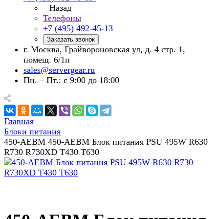
Назад
Телефоны
+7 (495) 492-45-13
Заказать звонок
г. Москва, Грайвороновская ул, д. 4 стр. 1,
помещ. 6/1п
sales@servergear.ru
Пн. – Пт.: с 9:00 до 18:00
Главная
Блоки питания
450-AEBM 450-AEBM Блок питания PSU 495W R630
R730 R730XD T430 T630