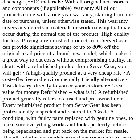
discharge (ESD) materials• With all original accessories
and components (if applicable) Warranty All of our
products come with a one-year warranty, starting from the
date of purchase, unless otherwise stated. This warranty
covers any defects in materials or workmanship that may
occur during the normal use of the product. High quality
for less. Buying a refurbished product from ServerGear
can provide significant savings of up to 80% off the
original retail price of a brand-new model, which makes it
a great way to cut costs without compromising quality. In
short, with a refurbished product from ServerGear, you
will get: • A high-quality product at a very cheap rate • A
cost-effective and environmentally friendly alternative •
Fast delivery, directly to you or your customer • Great
value for money Refurbished – what is it? A refurbished
product generally refers to a used and pre-owned item.
Every refurbished product from ServerGear has been
professionally inspected and restored to “Grade A”
condition, with faulty parts replaced with genuine ones, to
make sure everything works and looks perfectly before
being repackaged and put back on the market for resale.
Though refurbished models may show some signs of wear,