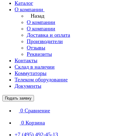
Каталог
О компании
Назад
О компании
О компании
Доставка и оплата
Производители
Отзывы
Реквизиты
Контакты
Склад в наличии
Коммутаторы
Телеком оборудование
Документы
Подать заявку
0
Сравнение
0
Корзина
+7 (495) 492-45-13