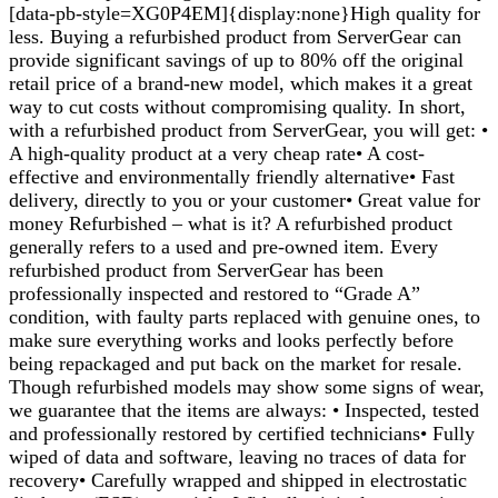
[data-pb-style=XG0P4EM]{display:none}High quality for
less. Buying a refurbished product from ServerGear can
provide significant savings of up to 80% off the original
retail price of a brand-new model, which makes it a great
way to cut costs without compromising quality. In short,
with a refurbished product from ServerGear, you will get: •
A high-quality product at a very cheap rate• A cost-
effective and environmentally friendly alternative• Fast
delivery, directly to you or your customer• Great value for
money Refurbished – what is it? A refurbished product
generally refers to a used and pre-owned item. Every
refurbished product from ServerGear has been
professionally inspected and restored to “Grade A”
condition, with faulty parts replaced with genuine ones, to
make sure everything works and looks perfectly before
being repackaged and put back on the market for resale.
Though refurbished models may show some signs of wear,
we guarantee that the items are always: • Inspected, tested
and professionally restored by certified technicians• Fully
wiped of data and software, leaving no traces of data for
recovery• Carefully wrapped and shipped in electrostatic