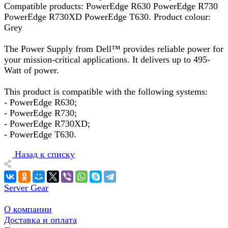
Compatible products: PowerEdge R630 PowerEdge R730
PowerEdge R730XD PowerEdge T630. Product colour:
Grey
The Power Supply from Dell™ provides reliable power for
your mission-critical applications. It delivers up to 495-
Watt of power.
This product is compatible with the following systems:
- PowerEdge R630;
- PowerEdge R730;
- PowerEdge R730XD;
- PowerEdge T630.
Назад к списку
Server Gear
О компании
Доставка и оплата