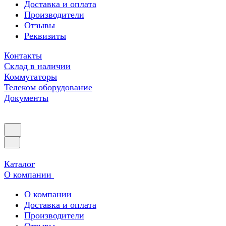
Доставка и оплата
Производители
Отзывы
Реквизиты
Контакты
Склад в наличии
Коммутаторы
Телеком оборудование
Документы
Каталог
О компании
О компании
Доставка и оплата
Производители